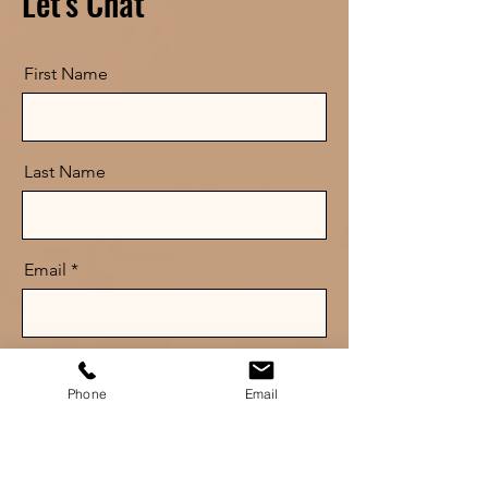
Let's Chat
First Name
Last Name
Email
Message
Phone
Email