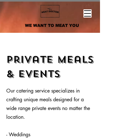
WE WANT TO MEAT YOU
Private Meals
& Events
Our catering service specializes in
crafting unique meals designed for a
wide range private events no matter the
location.
- Weddings