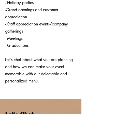
- Holiday parties
-Grand openings and customer
appreciation
- Staff appreciation events/company
gatherings
- Meetings
- Graduations
Let's chat about what you are planning
and how we can make your event
memorable with our delectable and
personalized menu.