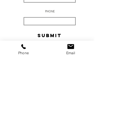
PHONE
Submit
Phone
Email