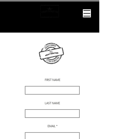
WE WANT TO MEAT YOU
We want to MEAT you.
Lets connect and chat more about your special occasion.
Please fill out the below form or give us a call or text at
(250)719-7663
FIRST NAME
LAST NAME
What's with the
name?
EMAIL